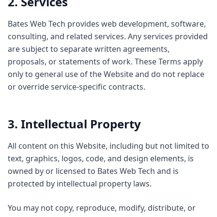
2. Services
Bates Web Tech provides web development, software,
consulting, and related services. Any services provided
are subject to separate written agreements,
proposals, or statements of work. These Terms apply
only to general use of the Website and do not replace
or override service-specific contracts.
3. Intellectual Property
All content on this Website, including but not limited to
text, graphics, logos, code, and design elements, is
owned by or licensed to Bates Web Tech and is
protected by intellectual property laws.
You may not copy, reproduce, modify, distribute, or