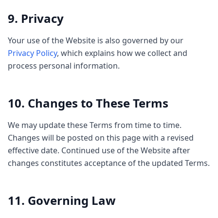
9. Privacy
Your use of the Website is also governed by our
Privacy Policy
, which explains how we collect and
process personal information.
10. Changes to These Terms
We may update these Terms from time to time.
Changes will be posted on this page with a revised
effective date. Continued use of the Website after
changes constitutes acceptance of the updated Terms.
11. Governing Law