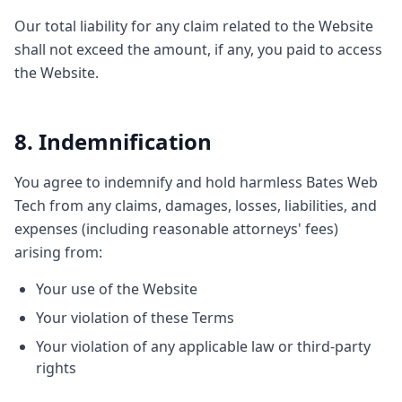
Our total liability for any claim related to the Website
shall not exceed the amount, if any, you paid to access
the Website.
8. Indemnification
You agree to indemnify and hold harmless Bates Web
Tech from any claims, damages, losses, liabilities, and
expenses (including reasonable attorneys' fees)
arising from:
Your use of the Website
Your violation of these Terms
Your violation of any applicable law or third-party
rights