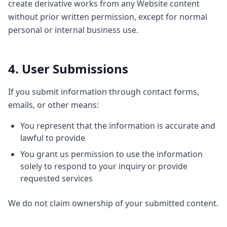
create derivative works from any Website content
without prior written permission, except for normal
personal or internal business use.
4. User Submissions
If you submit information through contact forms,
emails, or other means:
You represent that the information is accurate and
lawful to provide
You grant us permission to use the information
solely to respond to your inquiry or provide
requested services
We do not claim ownership of your submitted content.