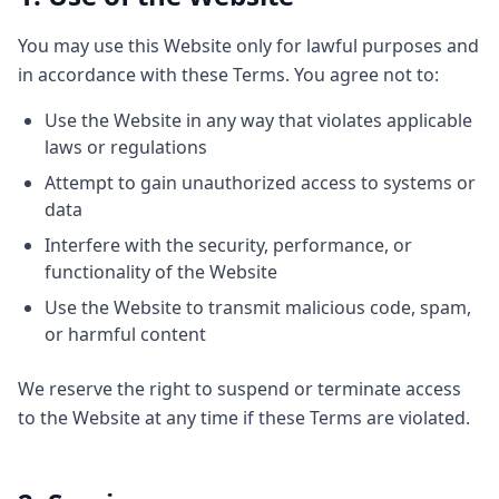
You may use this Website only for lawful purposes and
in accordance with these Terms. You agree not to:
Use the Website in any way that violates applicable
laws or regulations
Attempt to gain unauthorized access to systems or
data
Interfere with the security, performance, or
functionality of the Website
Use the Website to transmit malicious code, spam,
or harmful content
We reserve the right to suspend or terminate access
to the Website at any time if these Terms are violated.