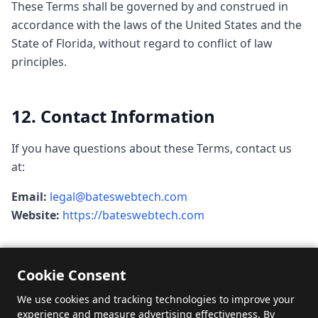
These Terms shall be governed by and construed in
accordance with the laws of the United States and the
State of Florida, without regard to conflict of law
principles.
12. Contact Information
If you have questions about these Terms, contact us
at:
Email:
legal@bateswebtech.com
Website:
https://bateswebtech.com
Cookie Consent
We use cookies and tracking technologies to improve your
experience and measure advertising effectiveness. By