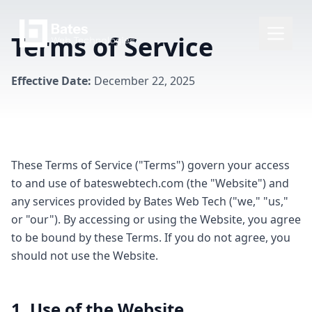
Terms of Service
Effective Date:
December 22, 2025
These Terms of Service ("Terms") govern your access
to and use of bateswebtech.com (the "Website") and
any services provided by Bates Web Tech ("we," "us,"
or "our"). By accessing or using the Website, you agree
to be bound by these Terms. If you do not agree, you
should not use the Website.
1. Use of the Website