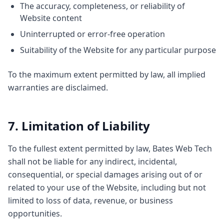
The accuracy, completeness, or reliability of
Website content
Uninterrupted or error-free operation
Suitability of the Website for any particular purpose
To the maximum extent permitted by law, all implied
warranties are disclaimed.
7. Limitation of Liability
To the fullest extent permitted by law, Bates Web Tech
shall not be liable for any indirect, incidental,
consequential, or special damages arising out of or
related to your use of the Website, including but not
limited to loss of data, revenue, or business
opportunities.