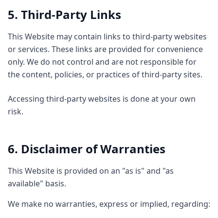
5. Third-Party Links
This Website may contain links to third-party websites
or services. These links are provided for convenience
only. We do not control and are not responsible for
the content, policies, or practices of third-party sites.
Accessing third-party websites is done at your own
risk.
6. Disclaimer of Warranties
This Website is provided on an "as is" and "as
available" basis.
We make no warranties, express or implied, regarding: