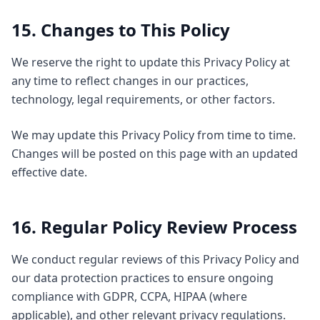
15. Changes to This Policy
We reserve the right to update this Privacy Policy at
any time to reflect changes in our practices,
technology, legal requirements, or other factors.
We may update this Privacy Policy from time to time.
Changes will be posted on this page with an updated
effective date.
16. Regular Policy Review Process
We conduct regular reviews of this Privacy Policy and
our data protection practices to ensure ongoing
compliance with GDPR, CCPA, HIPAA (where
applicable), and other relevant privacy regulations.