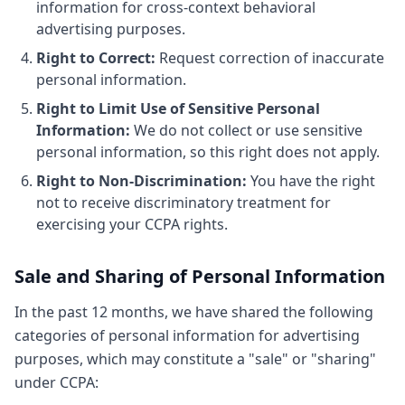
information for cross-context behavioral
advertising purposes.
Right to Correct:
Request correction of inaccurate
personal information.
Right to Limit Use of Sensitive Personal
Information:
We do not collect or use sensitive
personal information, so this right does not apply.
Right to Non-Discrimination:
You have the right
not to receive discriminatory treatment for
exercising your CCPA rights.
Sale and Sharing of Personal Information
In the past 12 months, we have shared the following
categories of personal information for advertising
purposes, which may constitute a "sale" or "sharing"
under CCPA: