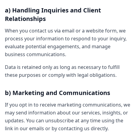
a) Handling Inquiries and Client
Relationships
When you contact us via email or a website form, we
process your information to respond to your inquiry,
evaluate potential engagements, and manage
business communications.
Data is retained only as long as necessary to fulfill
these purposes or comply with legal obligations.
b) Marketing and Communications
If you opt in to receive marketing communications, we
may send information about our services, insights, or
updates. You can unsubscribe at any time using the
link in our emails or by contacting us directly.