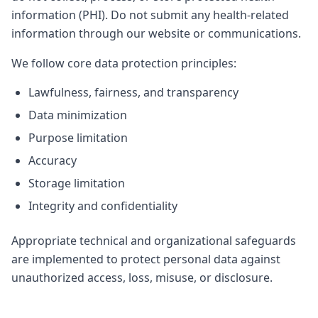
information (PHI). Do not submit any health-related
information through our website or communications.
We follow core data protection principles:
Lawfulness, fairness, and transparency
Data minimization
Purpose limitation
Accuracy
Storage limitation
Integrity and confidentiality
Appropriate technical and organizational safeguards
are implemented to protect personal data against
unauthorized access, loss, misuse, or disclosure.