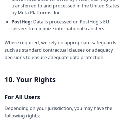
transferred to and processed in the United States
by Meta Platforms, Inc.
PostHog:
Data is processed on PostHog's EU
servers to minimize international transfers.
Where required, we rely on appropriate safeguards
such as standard contractual clauses or adequacy
decisions to ensure adequate data protection.
10. Your Rights
For All Users
Depending on your jurisdiction, you may have the
following rights: