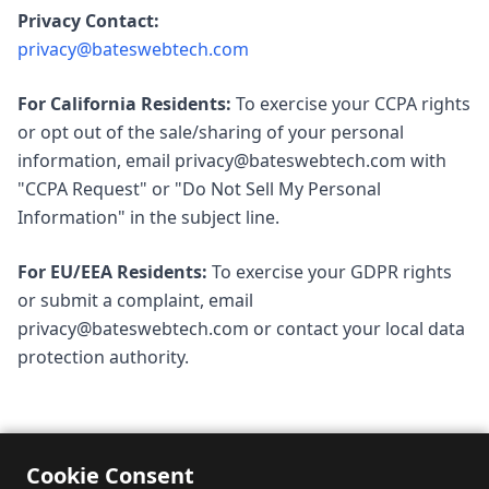
Privacy Contact:
privacy@bateswebtech.com
For California Residents:
To exercise your CCPA rights
or opt out of the sale/sharing of your personal
information, email
privacy@bateswebtech.com
with
"CCPA Request" or "Do Not Sell My Personal
Information" in the subject line.
For EU/EEA Residents:
To exercise your GDPR rights
or submit a complaint, email
privacy@bateswebtech.com
or contact your local data
protection authority.
Cookie Consent