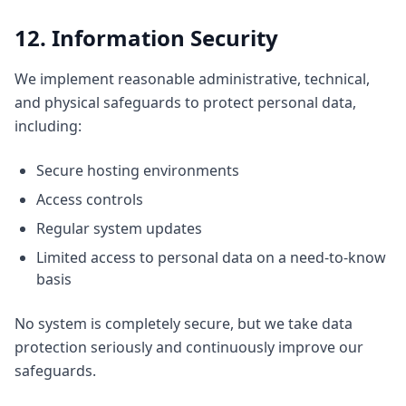
12. Information Security
We implement reasonable administrative, technical,
and physical safeguards to protect personal data,
including:
Secure hosting environments
Access controls
Regular system updates
Limited access to personal data on a need-to-know
basis
No system is completely secure, but we take data
protection seriously and continuously improve our
safeguards.