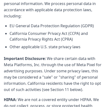
personal information. We process personal data in
accordance with applicable data protection laws,
including:
EU General Data Protection Regulation (GDPR)
California Consumer Privacy Act (CCPA) and
California Privacy Rights Act (CPRA)
Other applicable U.S. state privacy laws
Important Disclosure:
We share certain data with
Meta Platforms, Inc. through the use of Meta Pixel for
advertising purposes. Under some privacy laws, this
may be considered a "sale" or "sharing" of personal
information. California residents have the right to opt
out of such activities (see Section 11 below).
HIPAA:
We are not a covered entity under HIPAA. We
do not collect, process, or store protected health