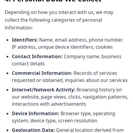
Depending on how you interact with us, we may
collect the following categories of personal
information:
Identifiers:
Name, email address, phone number,
IP address, unique device identifiers, cookies
Contact Information:
Company name, business
contact details
Commercial Information:
Records of services
requested or obtained, inquiries about our services
Internet/Network Activity:
Browsing history on
our website, page views, clicks, navigation patterns,
interactions with advertisements
Device Information:
Browser type, operating
system, device type, screen resolution
Geolocation Data:
General location derived from