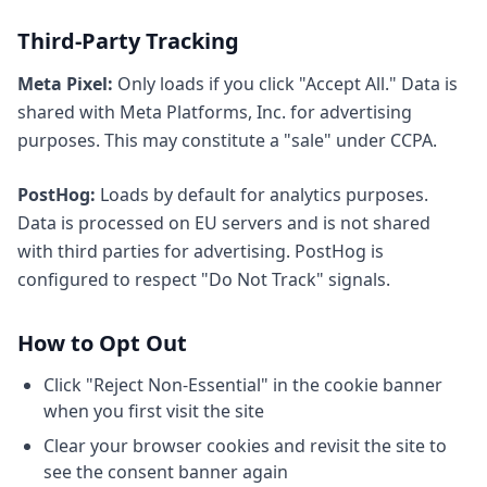
Third-Party Tracking
Meta Pixel:
Only loads if you click "Accept All." Data is
shared with Meta Platforms, Inc. for advertising
purposes. This may constitute a "sale" under CCPA.
PostHog:
Loads by default for analytics purposes.
Data is processed on EU servers and is not shared
with third parties for advertising. PostHog is
configured to respect "Do Not Track" signals.
How to Opt Out
Click "Reject Non-Essential" in the cookie banner
when you first visit the site
Clear your browser cookies and revisit the site to
see the consent banner again