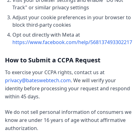
Visit your browser settings and enable "Do Not
Track" or similar privacy settings
Adjust your cookie preferences in your browser to
block third-party cookies
Opt out directly with Meta at
https://www.facebook.com/help/568137493302217
How to Submit a CCPA Request
To exercise your CCPA rights, contact us at
privacy@bateswebtech.com
. We will verify your
identity before processing your request and respond
within 45 days.
We do not sell personal information of consumers we
know are under 16 years of age without affirmative
authorization.