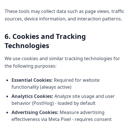
These tools may collect data such as page views, traffic
sources, device information, and interaction patterns.
6. Cookies and Tracking
Technologies
We use cookies and similar tracking technologies for
the following purposes:
Essential Cookies:
Required for website
functionality (always active)
Analytics Cookies:
Analyze site usage and user
behavior (PostHog) - loaded by default
Advertising Cookies:
Measure advertising
effectiveness via Meta Pixel - requires consent