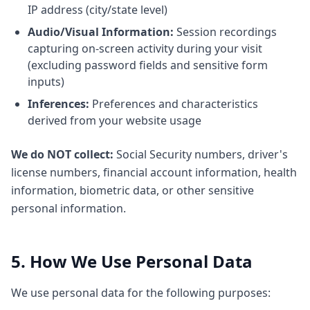
IP address (city/state level)
Audio/Visual Information:
Session recordings
capturing on-screen activity during your visit
(excluding password fields and sensitive form
inputs)
Inferences:
Preferences and characteristics
derived from your website usage
We do NOT collect:
Social Security numbers, driver's
license numbers, financial account information, health
information, biometric data, or other sensitive
personal information.
5. How We Use Personal Data
We use personal data for the following purposes: