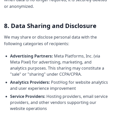
or anonymized.
8. Data Sharing and Disclosure
We may share or disclose personal data with the
following categories of recipients:
Advertising Partners:
Meta Platforms, Inc. (via
Meta Pixel) for advertising, marketing, and
analytics purposes. This sharing may constitute a
"sale" or "sharing" under CCPA/CPRA.
Analytics Providers:
PostHog for website analytics
and user experience improvement
Service Providers:
Hosting providers, email service
providers, and other vendors supporting our
website operations