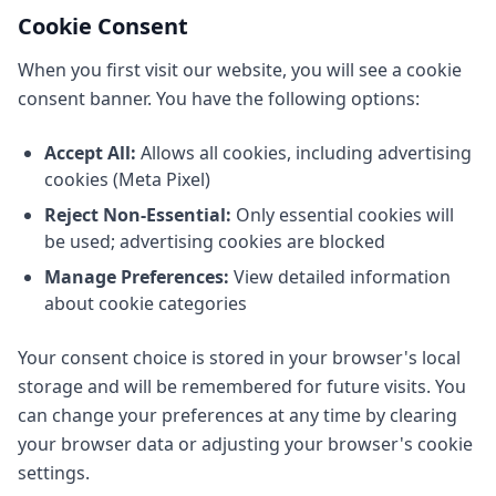
Cookie Consent
When you first visit our website, you will see a cookie
consent banner. You have the following options:
Accept All:
Allows all cookies, including advertising
cookies (Meta Pixel)
Reject Non-Essential:
Only essential cookies will
be used; advertising cookies are blocked
Manage Preferences:
View detailed information
about cookie categories
Your consent choice is stored in your browser's local
storage and will be remembered for future visits. You
can change your preferences at any time by clearing
your browser data or adjusting your browser's cookie
settings.