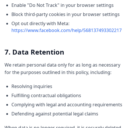
Enable "Do Not Track" in your browser settings
Block third-party cookies in your browser settings
Opt out directly with Meta:
https://www.facebook.com/help/568137493302217
7. Data Retention
We retain personal data only for as long as necessary
for the purposes outlined in this policy, including:
Resolving inquiries
Fulfilling contractual obligations
Complying with legal and accounting requirements
Defending against potential legal claims
When data is no longer required, it is securely deleted