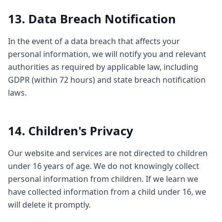
13. Data Breach Notification
In the event of a data breach that affects your
personal information, we will notify you and relevant
authorities as required by applicable law, including
GDPR (within 72 hours) and state breach notification
laws.
14. Children's Privacy
Our website and services are not directed to children
under 16 years of age. We do not knowingly collect
personal information from children. If we learn we
have collected information from a child under 16, we
will delete it promptly.