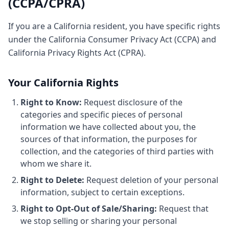
(CCPA/CPRA)
If you are a California resident, you have specific rights
under the California Consumer Privacy Act (CCPA) and
California Privacy Rights Act (CPRA).
Your California Rights
Right to Know:
Request disclosure of the
categories and specific pieces of personal
information we have collected about you, the
sources of that information, the purposes for
collection, and the categories of third parties with
whom we share it.
Right to Delete:
Request deletion of your personal
information, subject to certain exceptions.
Right to Opt-Out of Sale/Sharing:
Request that
we stop selling or sharing your personal