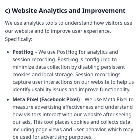
c) Website Analytics and Improvement
We use analytics tools to understand how visitors use
our website and to improve user experience.
Specifically:
PostHog
– We use PostHog for analytics and
session recording. PostHog is configured to
minimize data collection by disabling persistent
cookies and local storage. Session recordings
capture user interactions on our website to help us
identify usability issues and improve functionality.
Meta Pixel (Facebook Pixel)
– We use Meta Pixel to
measure advertising effectiveness and understand
how visitors interact with our website after seeing
our ads. This tool places cookies and collects data
including page views and user behavior, which may
be used for advertising purposes.