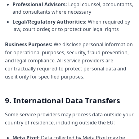
Professional Advisors:
Legal counsel, accountants,
and consultants where necessary
Legal/Regulatory Authorities:
When required by
law, court order, or to protect our legal rights
Business Purposes:
We disclose personal information
for operational purposes, security, fraud prevention,
and legal compliance. All service providers are
contractually required to protect personal data and
use it only for specified purposes.
9. International Data Transfers
Some service providers may process data outside your
country of residence, including outside the EU:
Meta Pixel:
Data collected by Meta Pixel may be