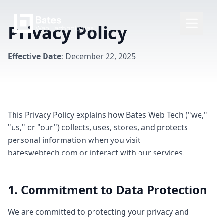
Privacy Policy
Effective Date:
December 22, 2025
This Privacy Policy explains how Bates Web Tech ("we,"
"us," or "our") collects, uses, stores, and protects
personal information when you visit
bateswebtech.com or interact with our services.
1. Commitment to Data Protection
We are committed to protecting your privacy and