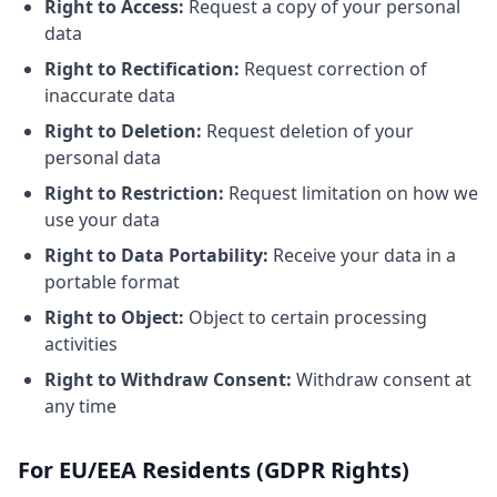
Right to Access:
Request a copy of your personal
data
Right to Rectification:
Request correction of
inaccurate data
Right to Deletion:
Request deletion of your
personal data
Right to Restriction:
Request limitation on how we
use your data
Right to Data Portability:
Receive your data in a
portable format
Right to Object:
Object to certain processing
activities
Right to Withdraw Consent:
Withdraw consent at
any time
For EU/EEA Residents (GDPR Rights)