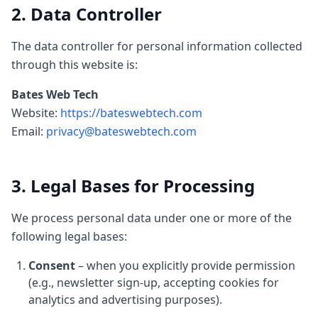
2. Data Controller
The data controller for personal information collected
through this website is:
Bates Web Tech
Website:
https://bateswebtech.com
Email:
privacy@bateswebtech.com
3. Legal Bases for Processing
We process personal data under one or more of the
following legal bases:
Consent
– when you explicitly provide permission
(e.g., newsletter sign-up, accepting cookies for
analytics and advertising purposes).