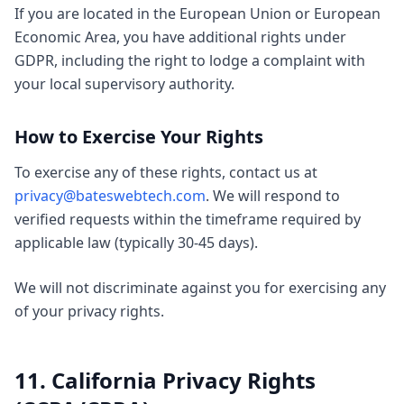
If you are located in the European Union or European
Economic Area, you have additional rights under
GDPR, including the right to lodge a complaint with
your local supervisory authority.
How to Exercise Your Rights
To exercise any of these rights, contact us at
privacy@bateswebtech.com
. We will respond to
verified requests within the timeframe required by
applicable law (typically 30-45 days).
We will not discriminate against you for exercising any
of your privacy rights.
11. California Privacy Rights