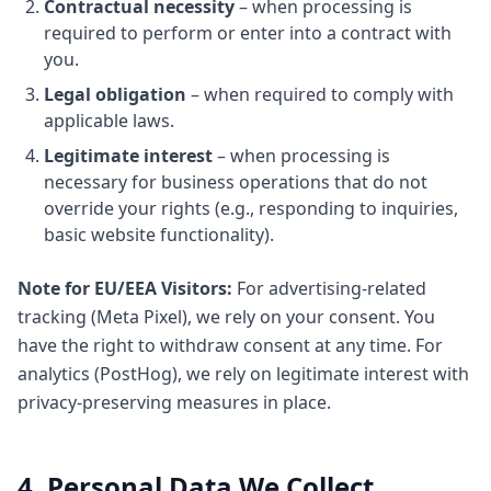
Contractual necessity
– when processing is
required to perform or enter into a contract with
you.
Legal obligation
– when required to comply with
applicable laws.
Legitimate interest
– when processing is
necessary for business operations that do not
override your rights (e.g., responding to inquiries,
basic website functionality).
Note for EU/EEA Visitors:
For advertising-related
tracking (Meta Pixel), we rely on your consent. You
have the right to withdraw consent at any time. For
analytics (PostHog), we rely on legitimate interest with
privacy-preserving measures in place.
4. Personal Data We Collect