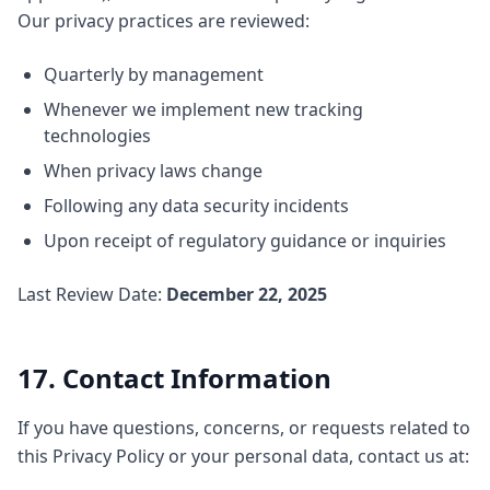
Our privacy practices are reviewed:
Quarterly by management
Whenever we implement new tracking
technologies
When privacy laws change
Following any data security incidents
Upon receipt of regulatory guidance or inquiries
Last Review Date:
December 22, 2025
17. Contact Information
If you have questions, concerns, or requests related to
this Privacy Policy or your personal data, contact us at: