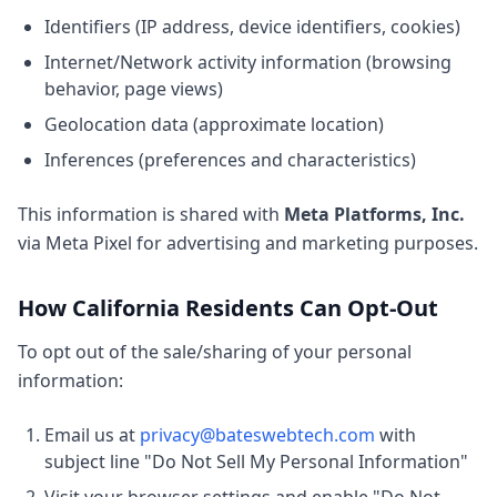
Identifiers (IP address, device identifiers, cookies)
Internet/Network activity information (browsing
behavior, page views)
Geolocation data (approximate location)
Inferences (preferences and characteristics)
This information is shared with
Meta Platforms, Inc.
via Meta Pixel for advertising and marketing purposes.
How California Residents Can Opt-Out
To opt out of the sale/sharing of your personal
information:
Email us at
privacy@bateswebtech.com
with
subject line "Do Not Sell My Personal Information"